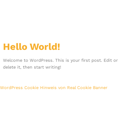
Kategorie:
Uncategorized
Hello World!
Welcome to WordPress. This is your first post. Edit or
delete it, then start writing!
WordPress Cookie Hinweis von Real Cookie Banner